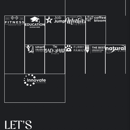
LET’S