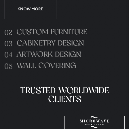
KNOW MORE
CUSTOM FURNITURE
02
CABINETRY DESIGN
03
ARTWORK DESIGN
04
WALL COVERING
05
TRUSTED WORLDWIDE
CLIENTS