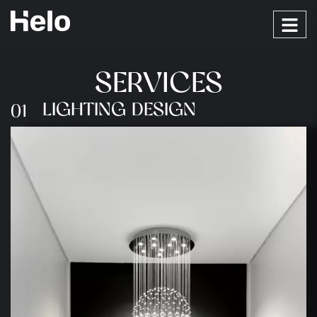
S
E
R
V
I
C
E
S
LIGHTING DESIGN
01