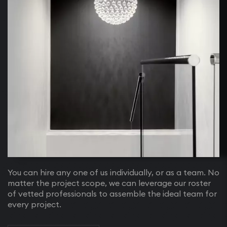
You can hire any one of us individually, or as a team. No
matter the project scope, we can leverage our roster
of vetted professionals to assemble the ideal team for
every project.