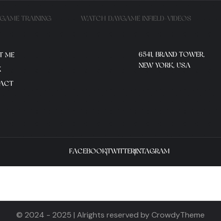
YGAME TRAINING
WATCH DAYGAME INFIELD-VIDEOS
6541, BRAND TOWER,
T ME
NEW YORK, USA
K
ACT
FACEBOOK
TWITTER
INTAGRAM
© 2024 - 2025 | Alrights reserved by CrowdyTheme