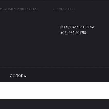
WINGMEN PUBLIC CHAT
CONTACT US
INFO@EXAMPLE.COM
+(08) 365 301 710
GO TOP