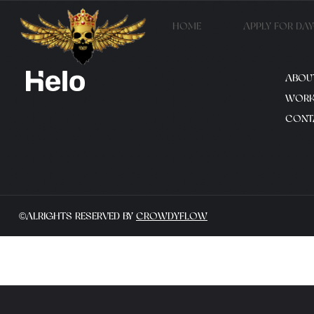
HOME
APPLY FOR DA
ABOU
WOR
CONT
©ALRIGHTS RESERVED BY
CROWDYFLOW