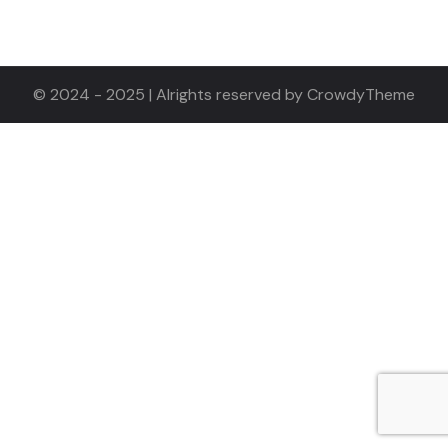
© 2024 - 2025 | Alrights reserved by CrowdyTheme