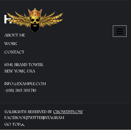
ABOUT ME
WORK
CONTACT
6541, BRAND TOWER,
NEW YORK, USA
INFO@EXAMPLE.COM
+(08) 365 301 710
©ALRIGHTS RESERVED BY
CROWDYFLOW
FACEBOOK
TWITTER
INTAGRAM
GO TOP